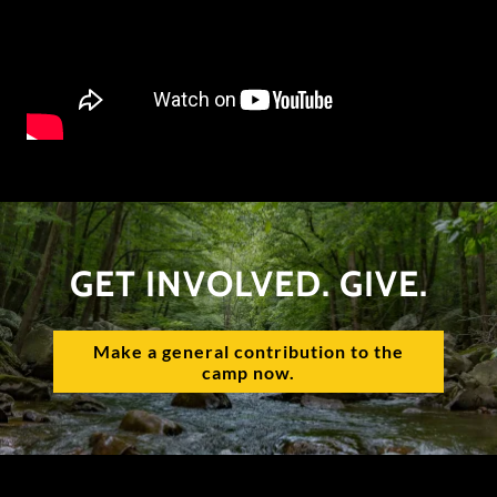
GET INVOLVED. GIVE.
Make a general contribution to the
camp now.