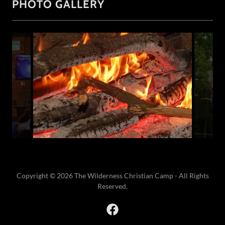
PHOTO GALLERY
Copyright © 2026 The Wilderness Christian Camp - All Rights
Reserved.