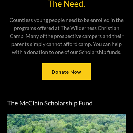
The Need.
Countless young people need to be enrolled in the
programs offered at The Wilderness Christian
Camp. Many of the prospective campers and their
parents simply cannot afford camp. You can help
with a donation to one of our Scholarship funds.
Donate Now
The McClain Scholarship Fund