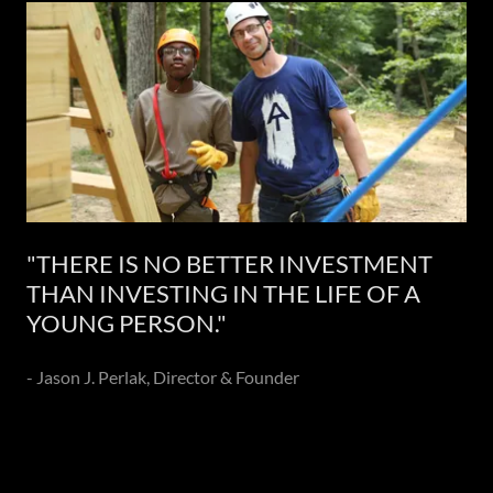
"THERE IS NO BETTER INVESTMENT
THAN INVESTING IN THE LIFE OF A
YOUNG PERSON."
- Jason J. Perlak, Director & Founder