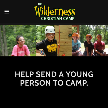
HELP SEND A YOUNG
PERSON TO CAMP.