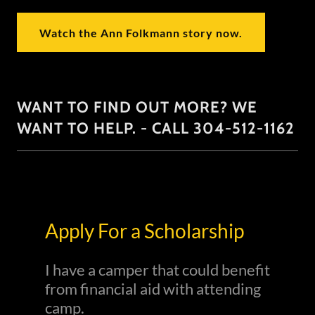
Watch the Ann Folkmann story now.
WANT TO FIND OUT MORE? WE
WANT TO HELP. - CALL 304-512-1162
Apply For a Scholarship
I have a camper that could benefit
from financial aid with attending
camp.