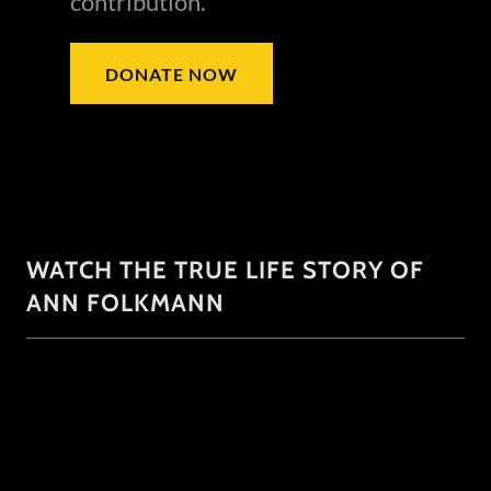
contribution.
DONATE NOW
WATCH THE TRUE LIFE STORY OF
ANN FOLKMANN