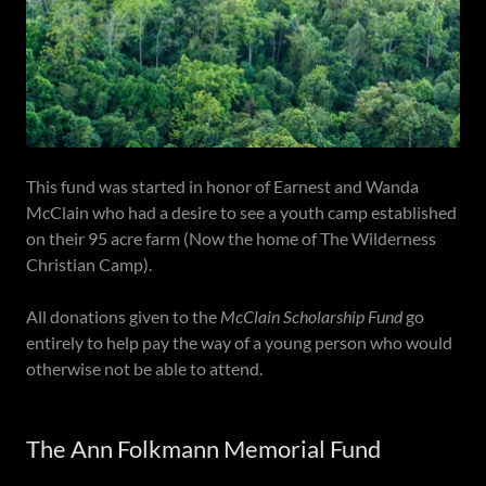
This fund was started in honor of Earnest and Wanda
McClain who had a desire to see a youth camp established
on their 95 acre farm (Now the home of The Wilderness
Christian Camp).
All donations given to the
McClain Scholarship Fund
go
entirely to help pay the way of a young person who would
otherwise not be able to attend.
The Ann Folkmann Memorial Fund