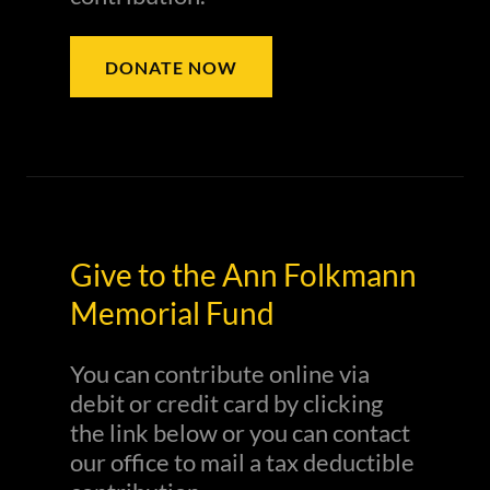
DONATE NOW
Give to the Ann Folkmann
Memorial Fund
You can contribute online via
debit or credit card by clicking
the link below or you can contact
our office to mail a tax deductible