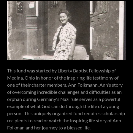
This fund was started by Liberty Baptist Fellowship of
Medina, Ohio in honor of the inspiring life testimony of
one of their charter members, Ann Folkmann. Ann's story
of overcoming incredible challenges and difficulties as an
orphan during Germany's Nazi rule serves as a powerful
example of what God can do through the life of a young
person. This uniquely organized fund requires scholarship
recipients to read or watch the inspiring life story of Ann
Folkman and her journey to a blessed life.