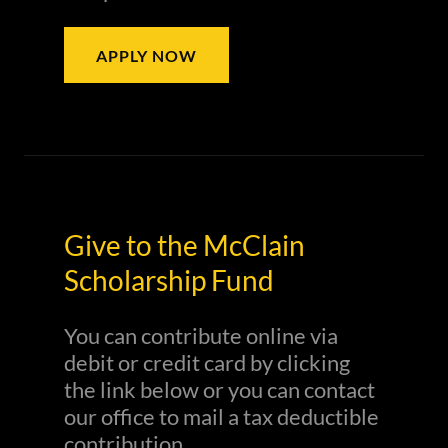
APPLY NOW
Give to the McClain
Scholarship Fund
You can contribute online via
debit or credit card by clicking
the link below or you can contact
our office to mail a tax deductible
contribution.