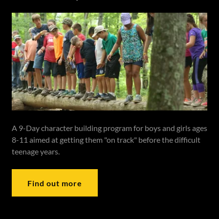
A 9-Day character building program for boys and girls ages
8-11 aimed at getting them "on track" before the difficult
teenage years.
Find out more