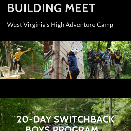
BUILDING MEET
West Virginia's High Adventure Camp
20-DAY SWITCHBACK
BOYS PROGRAM...