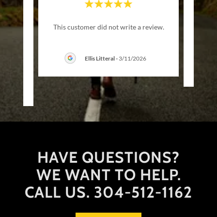
d all I
"I wen
This customer did not write a review.
 there
da
there
..."
Ellis Litteral
-
3/11/2026
2026
HAVE QUESTIONS?
WE WANT TO HELP.
CALL US. 304-512-1162