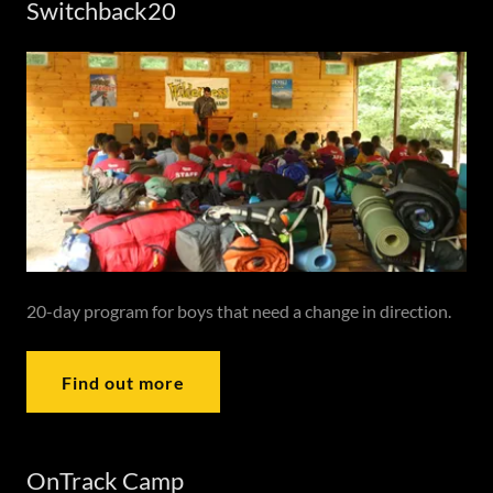
Switchback20
20-day program for boys that need a change in direction.
Find out more
OnTrack Camp