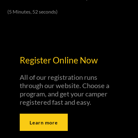
(5 Minutes, 52 seconds)
Register Online Now
All of our registration runs
through our website. Choose a
program, and get your camper
registered fast and easy.
Learn more