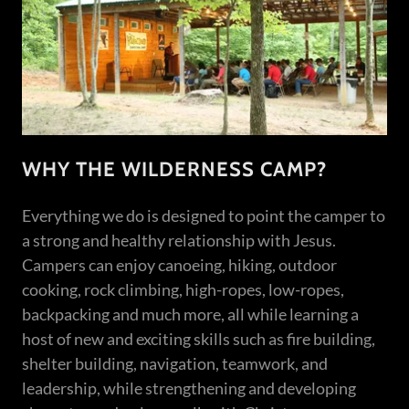
WHY THE WILDERNESS CAMP?
Everything we do is designed to point the camper to
a strong and healthy relationship with Jesus.
Campers can enjoy canoeing, hiking, outdoor
cooking, rock climbing, high-ropes, low-ropes,
backpacking and much more, all while learning a
host of new and exciting skills such as fire building,
shelter building, navigation, teamwork, and
leadership, while strengthening and developing