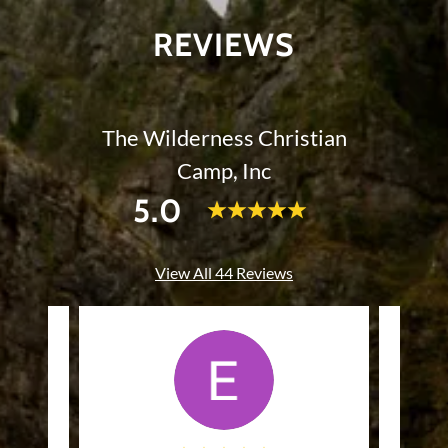
REVIEWS
The Wilderness Christian
Camp, Inc
5.0
View All 44 Reviews