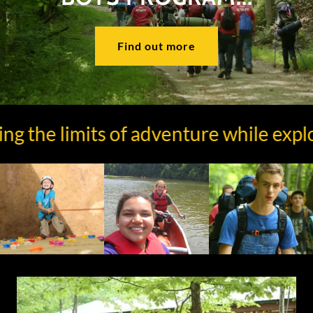
Find out more
the limits of adventure while explorin