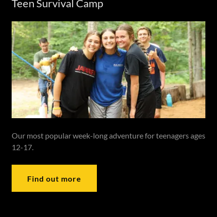
Teen Survival Camp
Our most popular week-long adventure for teenagers ages
12-17.
Find out more