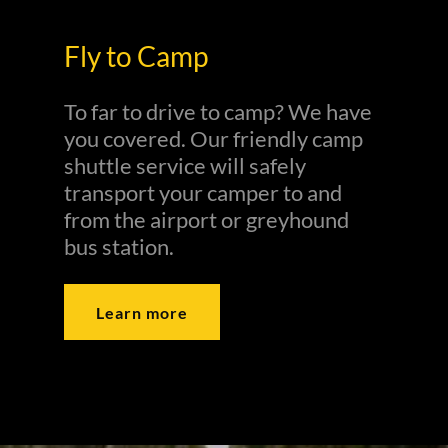
Fly to Camp
To far to drive to camp? We have
you covered. Our friendly camp
shuttle service will safely
transport your camper to and
from the airport or greyhound
bus station.
Learn more