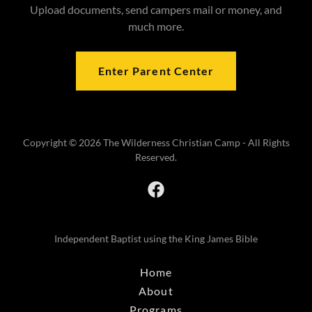
Upload documents, send campers mail or money, and
much more.
Enter Parent Center
Copyright © 2026 The Wilderness Christian Camp - All Rights
Reserved.
Independent Baptist using the King James Bible
Home
About
Programs