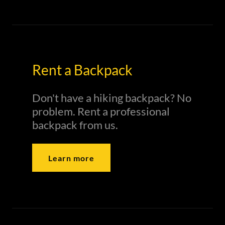
Rent a Backpack
Don't have a hiking backpack? No
problem. Rent a professional
backpack from us.
Learn more