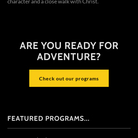
character and a close walk with Christ.
ARE YOU READY FOR
ADVENTURE?
Check out our programs
FEATURED PROGRAMS...