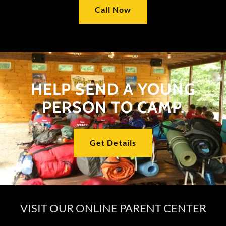
Call Now
HELP SEND A YOUNG
PERSON TO CAMP.
Get Details
VISIT OUR ONLINE PARENT CENTER