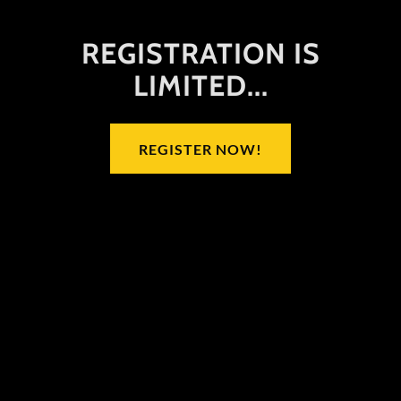
REGISTRATION IS
LIMITED...
REGISTER NOW!