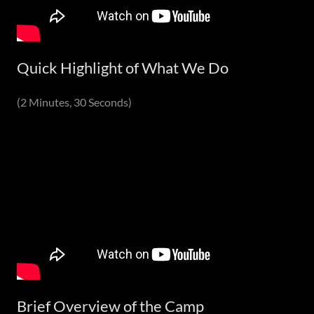
Quick Highlight of What We Do
(2 Minutes, 30 Seconds)
Brief Overview of the Camp