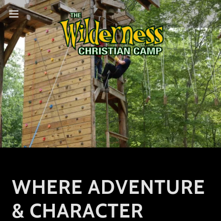
WHERE ADVENTURE
& CHARACTER